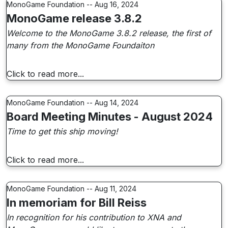
MonoGame Foundation -- Aug 16, 2024
MonoGame release 3.8.2
Welcome to the MonoGame 3.8.2 release, the first of
many from the MonoGame Foundaiton
Click to read more...
MonoGame Foundation -- Aug 14, 2024
Board Meeting Minutes - August 2024
Time to get this ship moving!
Click to read more...
MonoGame Foundation -- Aug 11, 2024
In memoriam for Bill Reiss
In recognition for his contribution to XNA and