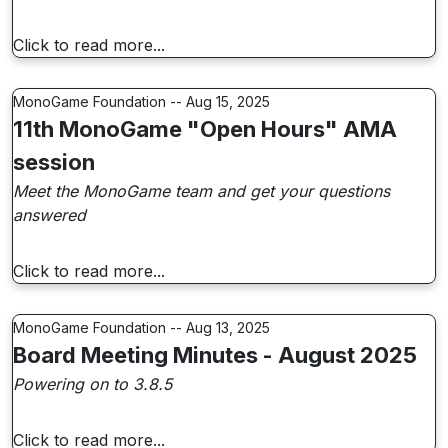
Click to read more...
MonoGame Foundation -- Aug 15, 2025
11th MonoGame "Open Hours" AMA
session
Meet the MonoGame team and get your questions
answered
Click to read more...
MonoGame Foundation -- Aug 13, 2025
Board Meeting Minutes - August 2025
Powering on to 3.8.5
Click to read more...