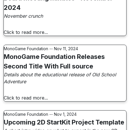
2024
November crunch
Click to read more...
MonoGame Foundation -- Nov 11, 2024
MonoGame Foundation Releases
Second Title With Full source
Details about the educational release of Old School
Adventure
Click to read more...
MonoGame Foundation -- Nov 1, 2024
Upcoming 2D StartKit Project Template