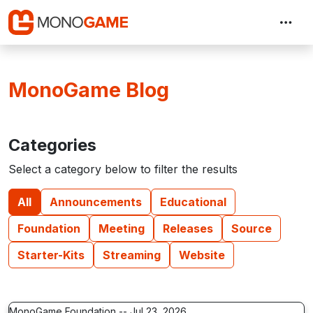
MonoGame Blog
Categories
Select a category below to filter the results
All
Announcements
Educational
Foundation
Meeting
Releases
Source
Starter-Kits
Streaming
Website
MonoGame Foundation -- Jul 23, 2026