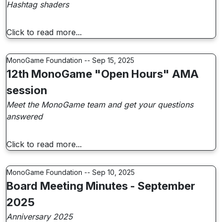
Hashtag shaders
Click to read more...
MonoGame Foundation -- Sep 15, 2025
12th MonoGame "Open Hours" AMA
session
Meet the MonoGame team and get your questions
answered
Click to read more...
MonoGame Foundation -- Sep 10, 2025
Board Meeting Minutes - September
2025
Anniversary 2025