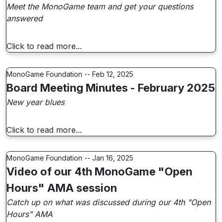
Meet the MonoGame team and get your questions
answered
Click to read more...
MonoGame Foundation -- Feb 12, 2025
Board Meeting Minutes - February 2025
New year blues
Click to read more...
MonoGame Foundation -- Jan 16, 2025
Video of our 4th MonoGame "Open
Hours" AMA session
Catch up on what was discussed during our 4th "Open
Hours" AMA