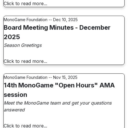
Click to read more...
MonoGame Foundation -- Dec 10, 2025
Board Meeting Minutes - December
2025
Season Greetings
Click to read more...
MonoGame Foundation -- Nov 15, 2025
14th MonoGame "Open Hours" AMA
session
Meet the MonoGame team and get your questions
answered
Click to read more...