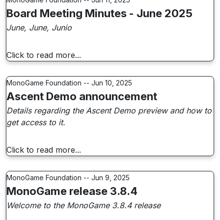
Board Meeting Minutes - June 2025
June, June, Junio
Click to read more...
MonoGame Foundation -- Jun 10, 2025
Ascent Demo announcement
Details regarding the Ascent Demo preview and how to
get access to it.
Click to read more...
MonoGame Foundation -- Jun 9, 2025
MonoGame release 3.8.4
Welcome to the MonoGame 3.8.4 release