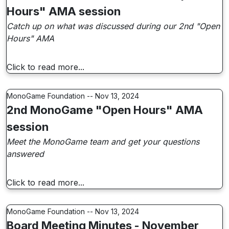
Hours" AMA session
Catch up on what was discussed during our 2nd "Open
Hours" AMA
Click to read more...
MonoGame Foundation -- Nov 13, 2024
2nd MonoGame "Open Hours" AMA
session
Meet the MonoGame team and get your questions
answered
Click to read more...
MonoGame Foundation -- Nov 13, 2024
Board Meeting Minutes - November