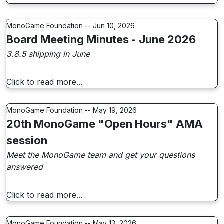
MonoGame Foundation -- Jun 10, 2026
Board Meeting Minutes - June 2026
3.8.5 shipping in June
Click to read more...
MonoGame Foundation -- May 19, 2026
20th MonoGame "Open Hours" AMA
session
Meet the MonoGame team and get your questions
answered
Click to read more...
MonoGame Foundation -- May 13, 2026