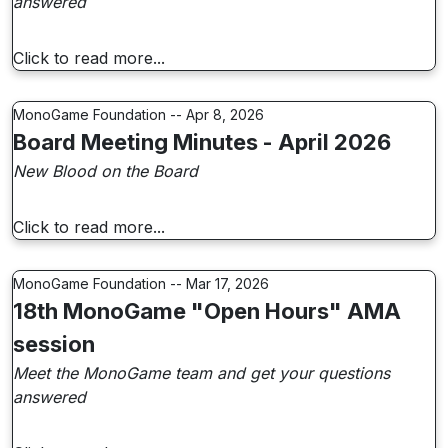
answered
Click to read more...
MonoGame Foundation -- Apr 8, 2026
Board Meeting Minutes - April 2026
New Blood on the Board
Click to read more...
MonoGame Foundation -- Mar 17, 2026
18th MonoGame "Open Hours" AMA
session
Meet the MonoGame team and get your questions
answered