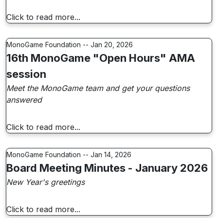
Click to read more...
MonoGame Foundation -- Jan 20, 2026
16th MonoGame "Open Hours" AMA
session
Meet the MonoGame team and get your questions
answered
Click to read more...
MonoGame Foundation -- Jan 14, 2026
Board Meeting Minutes - January 2026
New Year's greetings
Click to read more...