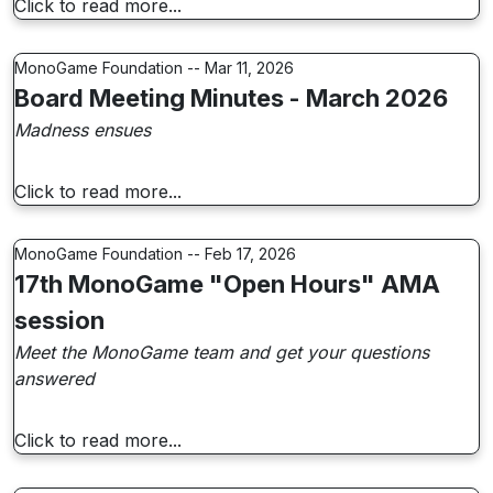
Click to read more...
MonoGame Foundation -- Mar 11, 2026
Board Meeting Minutes - March 2026
Madness ensues
Click to read more...
MonoGame Foundation -- Feb 17, 2026
17th MonoGame "Open Hours" AMA
session
Meet the MonoGame team and get your questions
answered
Click to read more...