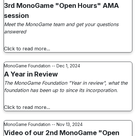
3rd MonoGame "Open Hours" AMA
session
Meet the MonoGame team and get your questions
answered
Click to read more...
MonoGame Foundation -- Dec 1, 2024
A Year in Review
The MonoGame Foundation "Year in review", what the
foundation has been up to since its incorporation.
Click to read more...
MonoGame Foundation -- Nov 13, 2024
Video of our 2nd MonoGame "Open