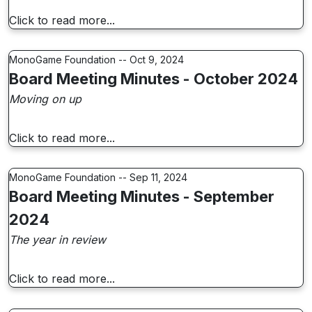
Click to read more...
MonoGame Foundation -- Oct 9, 2024
Board Meeting Minutes - October 2024
Moving on up
Click to read more...
MonoGame Foundation -- Sep 11, 2024
Board Meeting Minutes - September
2024
The year in review
Click to read more...