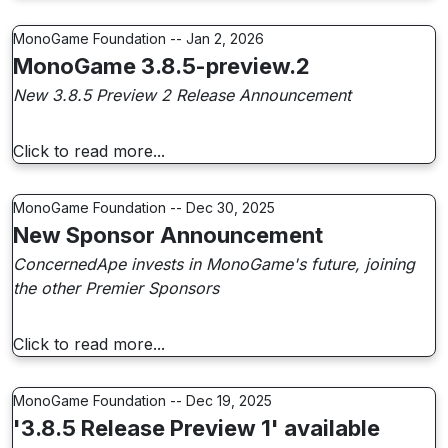
MonoGame Foundation -- Jan 2, 2026
MonoGame 3.8.5-preview.2
New 3.8.5 Preview 2 Release Announcement
Click to read more...
MonoGame Foundation -- Dec 30, 2025
New Sponsor Announcement
ConcernedApe invests in MonoGame's future, joining
the other Premier Sponsors
Click to read more...
MonoGame Foundation -- Dec 19, 2025
'3.8.5 Release Preview 1' available