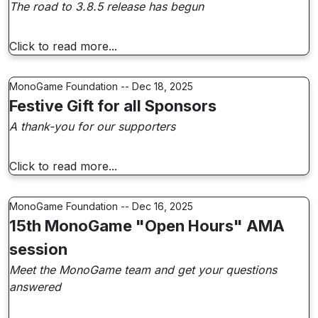
The road to 3.8.5 release has begun
Click to read more...
MonoGame Foundation -- Dec 18, 2025
Festive Gift for all Sponsors
A thank-you for our supporters
Click to read more...
MonoGame Foundation -- Dec 16, 2025
15th MonoGame "Open Hours" AMA
session
Meet the MonoGame team and get your questions
answered