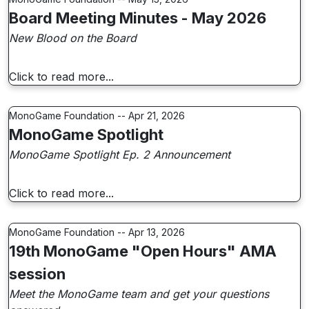
Board Meeting Minutes - May 2026
New Blood on the Board
Click to read more...
MonoGame Foundation -- Apr 21, 2026
MonoGame Spotlight
MonoGame Spotlight Ep. 2 Announcement
Click to read more...
MonoGame Foundation -- Apr 13, 2026
19th MonoGame "Open Hours" AMA
session
Meet the MonoGame team and get your questions