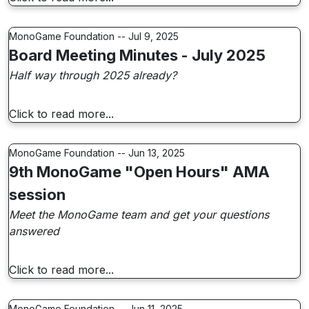
MonoGame Foundation -- Jul 9, 2025
Board Meeting Minutes - July 2025
Half way through 2025 already?
Click to read more...
MonoGame Foundation -- Jun 13, 2025
9th MonoGame "Open Hours" AMA
session
Meet the MonoGame team and get your questions
answered
Click to read more...
MonoGame Foundation -- Jun 11, 2025