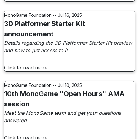
MonoGame Foundation -- Jul 16, 2025
3D Platformer Starter Kit
announcement
Details regarding the 3D Platformer Starter Kit preview
and how to get access to it.
Click to read more...
MonoGame Foundation -- Jul 10, 2025
10th MonoGame "Open Hours" AMA
session
Meet the MonoGame team and get your questions
answered
Click to read more...