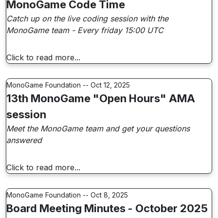
MonoGame Code Time
Catch up on the live coding session with the
MonoGame team - Every friday 15:00 UTC
Click to read more...
MonoGame Foundation -- Oct 12, 2025
13th MonoGame "Open Hours" AMA
session
Meet the MonoGame team and get your questions
answered
Click to read more...
MonoGame Foundation -- Oct 8, 2025
Board Meeting Minutes - October 2025