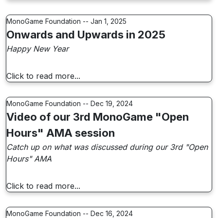
MonoGame Foundation -- Jan 1, 2025
Onwards and Upwards in 2025
Happy New Year
Click to read more...
MonoGame Foundation -- Dec 19, 2024
Video of our 3rd MonoGame "Open
Hours" AMA session
Catch up on what was discussed during our 3rd "Open
Hours" AMA
Click to read more...
MonoGame Foundation -- Dec 16, 2024