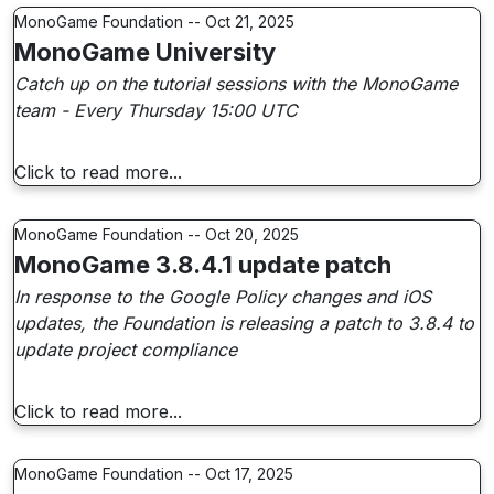
MonoGame Foundation -- Oct 21, 2025
MonoGame University
Catch up on the tutorial sessions with the MonoGame
team - Every Thursday 15:00 UTC
Click to read more...
MonoGame Foundation -- Oct 20, 2025
MonoGame 3.8.4.1 update patch
In response to the Google Policy changes and iOS
updates, the Foundation is releasing a patch to 3.8.4 to
update project compliance
Click to read more...
MonoGame Foundation -- Oct 17, 2025