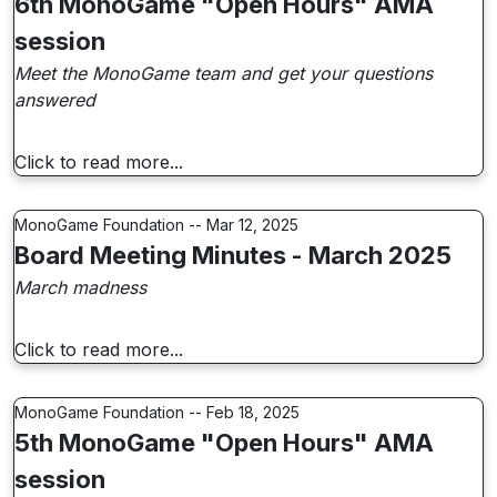
6th MonoGame "Open Hours" AMA
session
Meet the MonoGame team and get your questions
answered
Click to read more...
MonoGame Foundation -- Mar 12, 2025
Board Meeting Minutes - March 2025
March madness
Click to read more...
MonoGame Foundation -- Feb 18, 2025
5th MonoGame "Open Hours" AMA
session