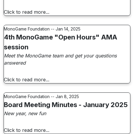
Click to read more...
MonoGame Foundation -- Jan 14, 2025
4th MonoGame "Open Hours" AMA
session
Meet the MonoGame team and get your questions
answered
Click to read more...
MonoGame Foundation -- Jan 8, 2025
Board Meeting Minutes - January 2025
New year, new fun
Click to read more...