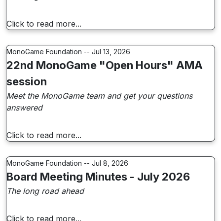
Click to read more...
MonoGame Foundation -- Jul 13, 2026
22nd MonoGame "Open Hours" AMA
session
Meet the MonoGame team and get your questions
answered
Click to read more...
MonoGame Foundation -- Jul 8, 2026
Board Meeting Minutes - July 2026
The long road ahead
Click to read more...