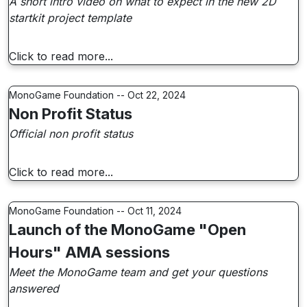
A short intro video on what to expect in the new 2D
startkit project template
Click to read more...
MonoGame Foundation -- Oct 22, 2024
Non Profit Status
Official non profit status
Click to read more...
MonoGame Foundation -- Oct 11, 2024
Launch of the MonoGame "Open
Hours" AMA sessions
Meet the MonoGame team and get your questions
answered