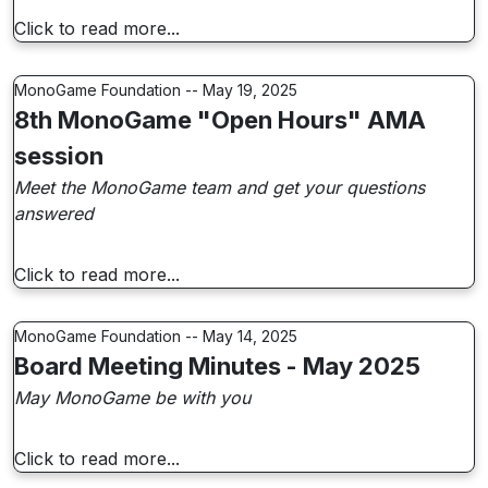
Click to read more...
MonoGame Foundation -- May 19, 2025
8th MonoGame "Open Hours" AMA
session
Meet the MonoGame team and get your questions
answered
Click to read more...
MonoGame Foundation -- May 14, 2025
Board Meeting Minutes - May 2025
May MonoGame be with you
Click to read more...