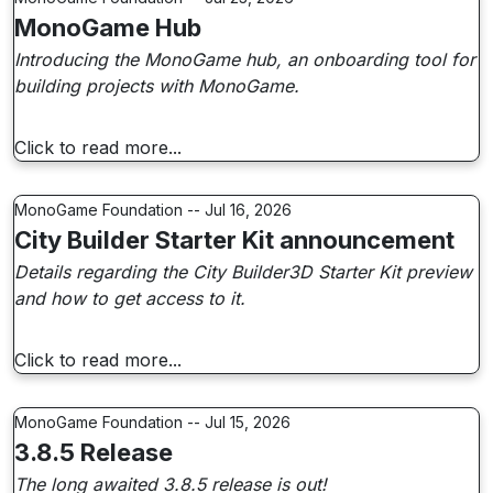
MonoGame Hub
Introducing the MonoGame hub, an onboarding tool for
building projects with MonoGame.
Click to read more...
MonoGame Foundation -- Jul 16, 2026
City Builder Starter Kit announcement
Details regarding the City Builder3D Starter Kit preview
and how to get access to it.
Click to read more...
MonoGame Foundation -- Jul 15, 2026
3.8.5 Release
The long awaited 3.8.5 release is out!