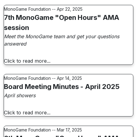
MonoGame Foundation -- Apr 22, 2025
7th MonoGame "Open Hours" AMA
session
Meet the MonoGame team and get your questions
answered
Click to read more...
MonoGame Foundation -- Apr 14, 2025
Board Meeting Minutes - April 2025
April showers
Click to read more...
MonoGame Foundation -- Mar 17, 2025