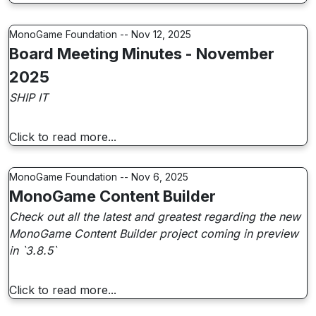
MonoGame Foundation -- Nov 12, 2025
Board Meeting Minutes - November
2025
SHIP IT
Click to read more...
MonoGame Foundation -- Nov 6, 2025
MonoGame Content Builder
Check out all the latest and greatest regarding the new
MonoGame Content Builder project coming in preview
in `3.8.5`
Click to read more...