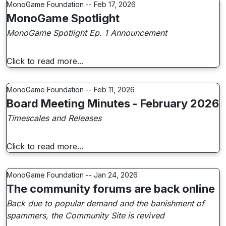
MonoGame Foundation -- Feb 17, 2026
MonoGame Spotlight
MonoGame Spotlight Ep. 1 Announcement
Click to read more...
MonoGame Foundation -- Feb 11, 2026
Board Meeting Minutes - February 2026
Timescales and Releases
Click to read more...
MonoGame Foundation -- Jan 24, 2026
The community forums are back online
Back due to popular demand and the banishment of
spammers, the Community Site is revived