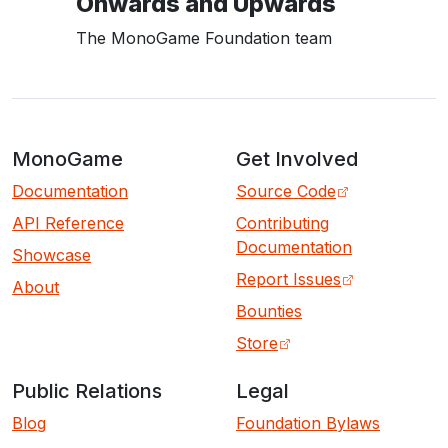
Onwards and Upwards
The MonoGame Foundation team
MonoGame
Get Involved
Documentation
Source Code
API Reference
Contributing
Documentation
Showcase
Report Issues
About
Bounties
Store
Public Relations
Legal
Blog
Foundation Bylaws