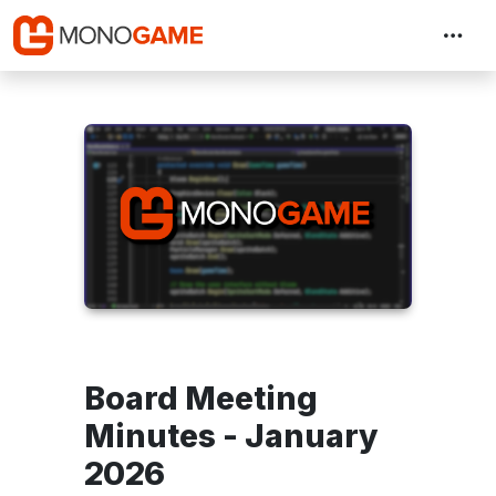
Board Meeting
Minutes - January
2026