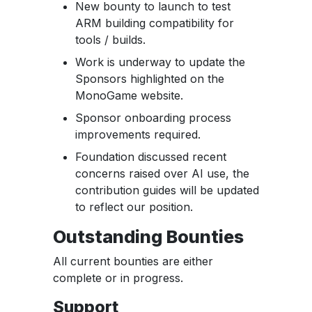
New bounty to launch to test
ARM building compatibility for
tools / builds.
Work is underway to update the
Sponsors highlighted on the
MonoGame website.
Sponsor onboarding process
improvements required.
Foundation discussed recent
concerns raised over AI use, the
contribution guides will be updated
to reflect our position.
Outstanding Bounties
All current bounties are either
complete or in progress.
Support