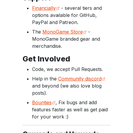
Financially
- several tiers and
options available for GitHub,
PayPal and Patreon.
The
MonoGame Store
-
MonoGame branded gear and
merchandise.
Get Involved
Code, we accept Pull Requests.
Help in the
Community discord
and beyond (we also love blog
posts).
Bounties
, Fix bugs and add
features faster as well as get paid
for your work :)