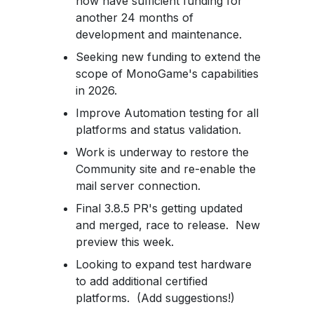
now have sufficient funding for
another 24 months of
development and maintenance.
Seeking new funding to extend the
scope of MonoGame's capabilities
in 2026.
Improve Automation testing for all
platforms and status validation.
Work is underway to restore the
Community site and re-enable the
mail server connection.
Final 3.8.5 PR's getting updated
and merged, race to release. New
preview this week.
Looking to expand test hardware
to add additional certified
platforms. (Add suggestions!)