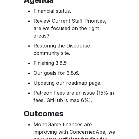
Financial status.
Review Current Staff Priorities,
are we focused on the right
areas?
Restoring the Discourse
community site.
Finishing 3.8.5
Our goals for 3.8.6.
Updating our roadmap page.
Patreon Fees are an issue (15% in
fees, GitHub is max 6%).
Outcomes
MonoGame finances are
improving with ConcernedApe, we