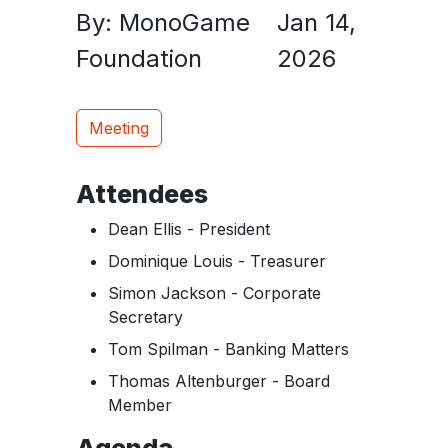
By: MonoGame
Jan 14,
Foundation
2026
Meeting
Attendees
Dean Ellis - President
Dominique Louis - Treasurer
Simon Jackson - Corporate
Secretary
Tom Spilman - Banking Matters
Thomas Altenburger - Board
Member
Agenda