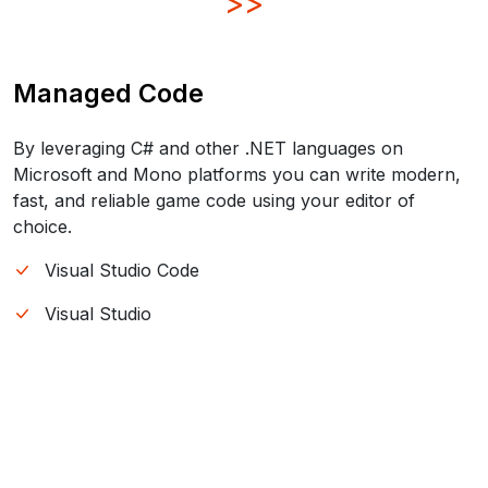
>>
Managed Code
By leveraging C# and other .NET languages on
Microsoft and Mono platforms you can write modern,
fast, and reliable game code using your editor of
choice.
Visual Studio Code
Visual Studio
JetBrains Rider