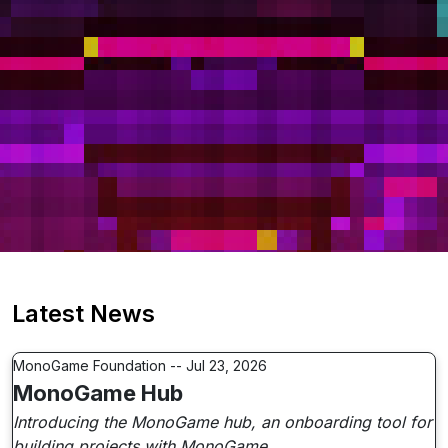
Latest News
MonoGame Foundation -- Jul 23, 2026
MonoGame Hub
Introducing the MonoGame hub, an onboarding tool for
building projects with MonoGame.