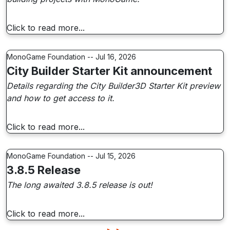
Click to read more...
MonoGame Foundation -- Jul 16, 2026
City Builder Starter Kit announcement
Details regarding the City Builder3D Starter Kit preview
and how to get access to it.
Click to read more...
MonoGame Foundation -- Jul 15, 2026
3.8.5 Release
The long awaited 3.8.5 release is out!
Click to read more...