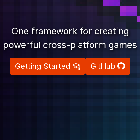
One framework for creating
powerful cross-platform games
Previous
Nex
Getting Started
GitHub