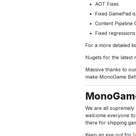
AOT Fixes
Fixed GamePad is
Content Pipeline
Fixed regressions 
For a more detailed l
Nugets for the latest
Massive thanks to our
make MonoGame Bett
MonoGame
We are all supremel
welcome everyone to 
there for shipping ga
Keep an eye out for
N