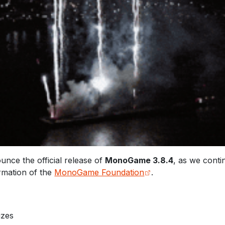
nce the official release of
MonoGame 3.8.4
, as we cont
ormation of the
MonoGame Foundation
.
izes