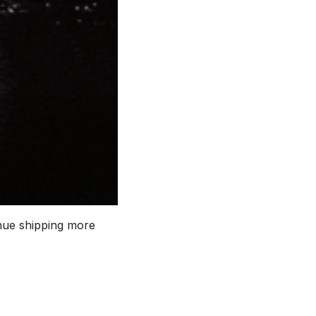
inue shipping more