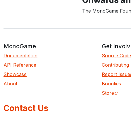
The MonoGame Found
MonoGame
Get Invol
Documentation
Source Code
API Reference
Contributing
Showcase
Report Issue
About
Bounties
Store
Contact Us