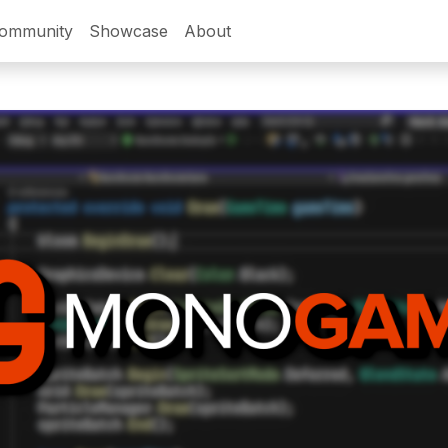
ommunity
Showcase
About