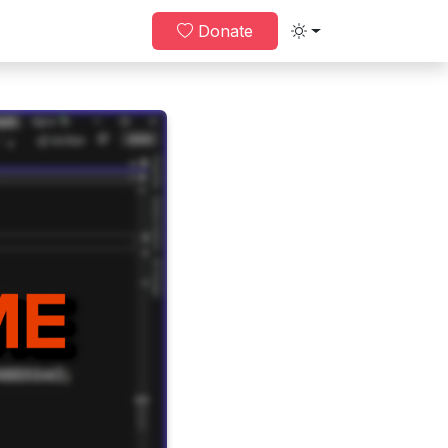
Donate
Toggle theme