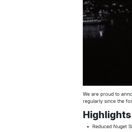
We are proud to annou
regularly since the f
Highlights
Reduced Nuget S