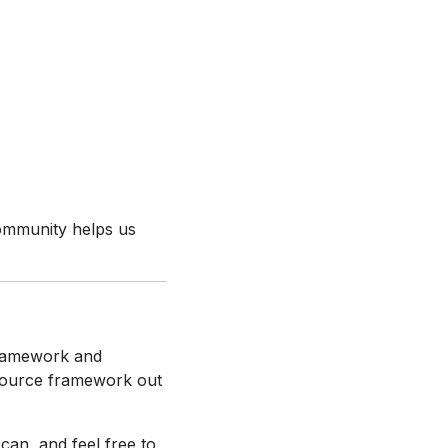
community helps us
Framework and
source framework out
can, and feel free to