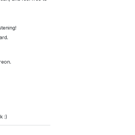
stening!
ard.
reon.
k :)