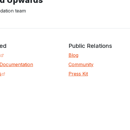
ation team
ved
Public Relations
Blog
 Documentation
Community
s
Press Kit