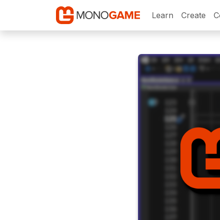
Learn
Create
C