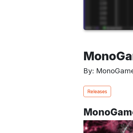
MonoGam
By: MonoGame
Releases
MonoGame 3