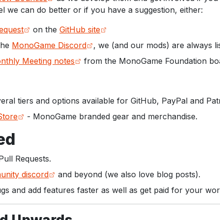
el we can do better or if you have a suggestion, either:
Request
on the
GitHub site
 the
MonoGame Discord
, we (and our mods) are always li
nthly Meeting notes
from the MonoGame Foundation bo
eral tiers and options available for GitHub, PayPal and Pat
tore
- MonoGame branded gear and merchandise.
ed
Pull Requests.
nity discord
and beyond (we also love blog posts).
ugs and add features faster as well as get paid for your wor
d Upwards