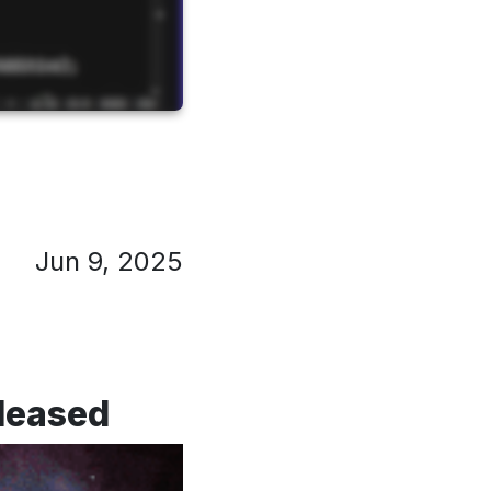
Jun 9, 2025
eleased