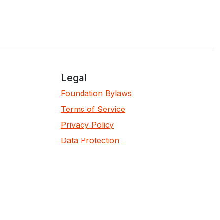
Legal
Foundation Bylaws
Terms of Service
Privacy Policy
Data Protection