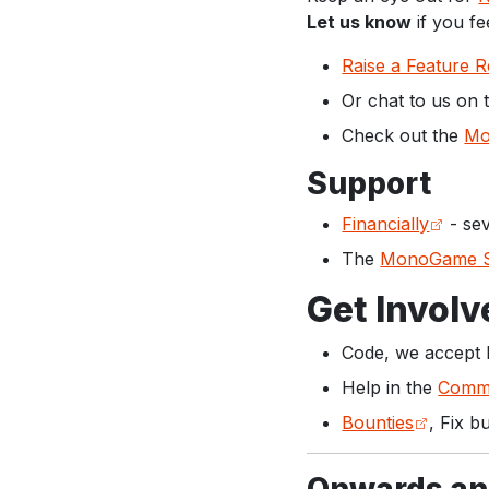
Let us know
if you fe
Raise a Feature 
Or chat to us on
Check out the
Mo
Support
Financially
- sev
The
MonoGame S
Get Involv
Code, we accept 
Help in the
Commu
Bounties
, Fix b
Onwards an