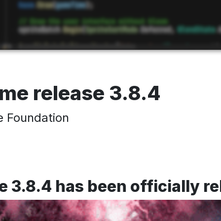
e release 3.8.4
 Foundation
.8.4 has been officially r