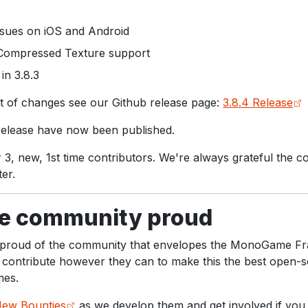
sues on iOS and Android
 Compressed Texture support
in 3.8.3
ist of changes see our Github release page:
3.8.4 Release
 release have now been published.
 3, new, 1st time contributors. We're always grateful the 
er.
 community proud
y proud of the community that envelopes the MonoGame 
contribute however they can to make this the best open-
mes.
ew Bounties
as we develop them and get involved if you 