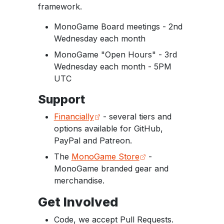
framework.
MonoGame Board meetings - 2nd
Wednesday each month
MonoGame "Open Hours" - 3rd
Wednesday each month - 5PM
UTC
Support
Financially
- several tiers and
options available for GitHub,
PayPal and Patreon.
The
MonoGame Store
-
MonoGame branded gear and
merchandise.
Get Involved
Code, we accept Pull Requests.