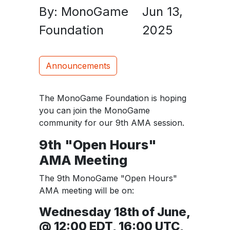
By: MonoGame
Jun 13,
Foundation
2025
Announcements
The MonoGame Foundation is hoping
you can join the MonoGame
community for our 9th AMA session.
9th "Open Hours"
AMA Meeting
The 9th MonoGame "Open Hours"
AMA meeting will be on:
Wednesday 18th of June,
@ 12:00 EDT, 16:00 UTC,