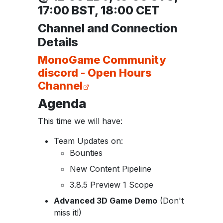
17:00 BST, 18:00 CET
Channel and Connection
Details
MonoGame Community
discord - Open Hours
Channel
Agenda
This time we will have:
Team Updates on:
Bounties
New Content Pipeline
3.8.5 Preview 1 Scope
Advanced 3D ​Game Demo​
(Don't
miss it!)