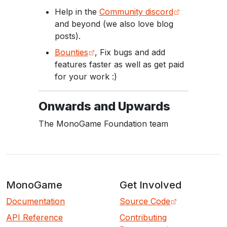
Help in the
Community discord
and beyond (we also love blog
posts).
Bounties
, Fix bugs and add
features faster as well as get paid
for your work :)
Onwards and Upwards
The MonoGame Foundation team
MonoGame
Get Involved
Documentation
Source Code
API Reference
Contributing