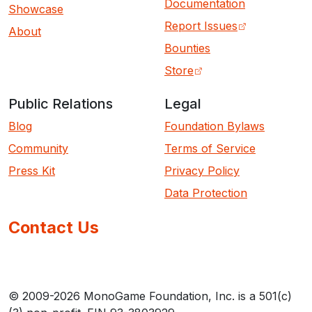
Documentation
Showcase
Report Issues
About
Bounties
Store
Public Relations
Legal
Blog
Foundation Bylaws
Community
Terms of Service
Press Kit
Privacy Policy
Data Protection
Contact Us
© 2009-2026 MonoGame Foundation, Inc. is a 501(c)