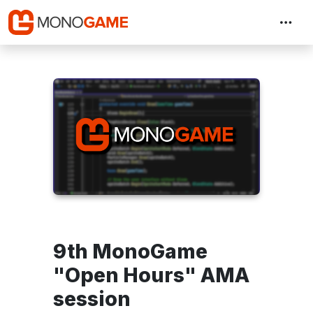
9th MonoGame
"Open Hours" AMA
session