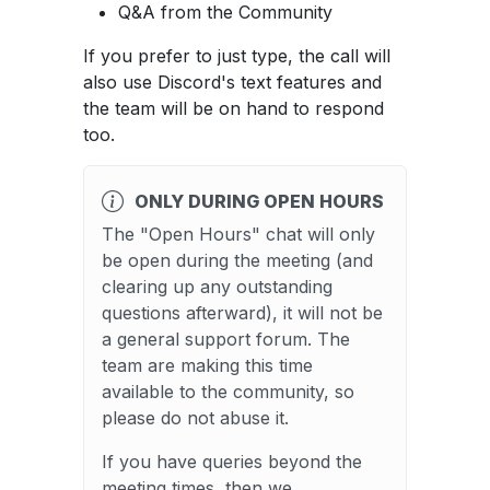
Q&A from the Community
If you prefer to just type, the call will
also use Discord's text features and
the team will be on hand to respond
too.
ONLY DURING OPEN HOURS
The "Open Hours" chat will only
be open during the meeting (and
clearing up any outstanding
questions afterward), it will not be
a general support forum. The
team are making this time
available to the community, so
please do not abuse it.
If you have queries beyond the
meeting times, then we