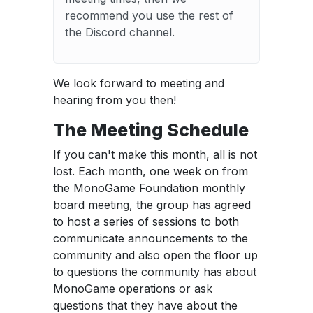
recommend you use the rest of
the Discord channel.
We look forward to meeting and
hearing from you then!
The Meeting Schedule
If you can't make this month, all is not
lost. Each month, one week on from
the MonoGame Foundation monthly
board meeting, the group has agreed
to host a series of sessions to both
communicate announcements to the
community and also open the floor up
to questions the community has about
MonoGame operations or ask
questions that they have about the