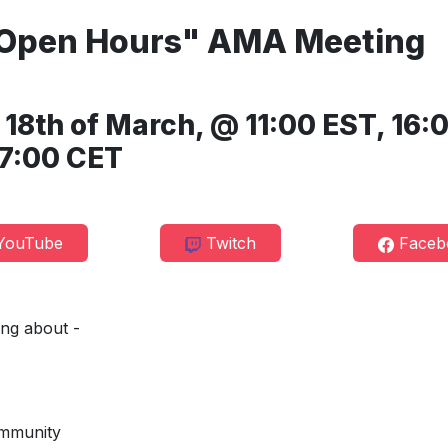
"Open Hours" AMA Meeting
8th of March, @ 11:00 EST, 16:
7:00 CET
ouTube
Twitch
Faceb
king about -
mmunity