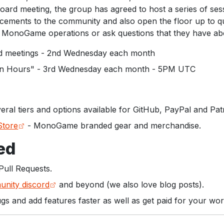
ard meeting, the group has agreed to host a series of ses
ments to the community and also open the floor up to qu
MonoGame operations or ask questions that they have ab
meetings - 2nd Wednesday each month
 Hours" - 3rd Wednesday each month - 5PM UTC
eral tiers and options available for GitHub, PayPal and Pat
tore
- MonoGame branded gear and merchandise.
ed
Pull Requests.
nity discord
and beyond (we also love blog posts).
ugs and add features faster as well as get paid for your wor