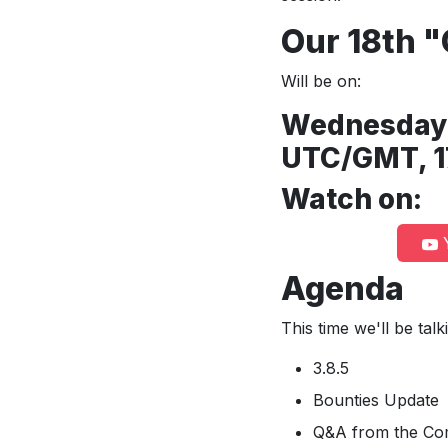
Our 18th 
Will be on:
Wednesday 1
UTC/GMT, 1
Watch on:
Y
Agenda
This time we'll be tal
3.8.5
Bounties Update
Q&A from the Co