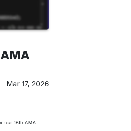
" AMA
Mar 17, 2026
or our 18th AMA