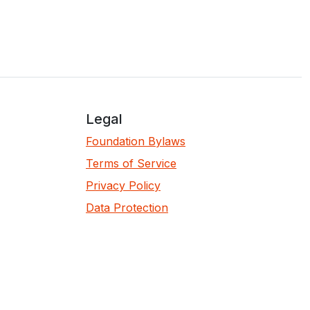
Legal
Foundation Bylaws
Terms of Service
Privacy Policy
Data Protection