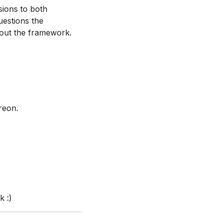
sions to both
estions the
out the framework.
reon.
k :)