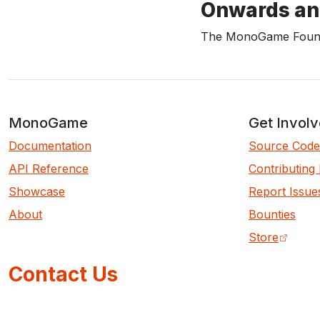
Onwards an
The MonoGame Found
MonoGame
Get Invol
Documentation
Source Code
API Reference
Contributing
Showcase
Report Issue
About
Bounties
Store
Contact Us