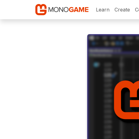
Learn
Create
C