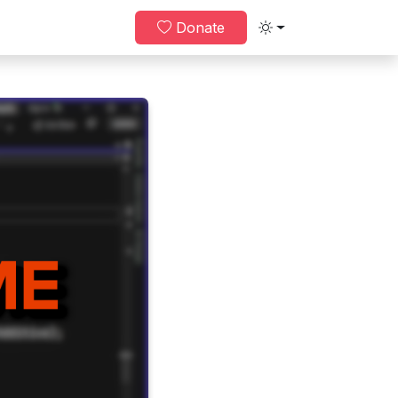
Donate
Toggle theme