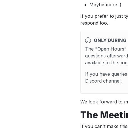
Maybe more :)
If you prefer to just 
respond too.
ONLY DURING
The "Open Hours" c
questions afterward
available to the co
If you have querie
Discord channel.
We look forward to m
The Meeti
If you can't make th