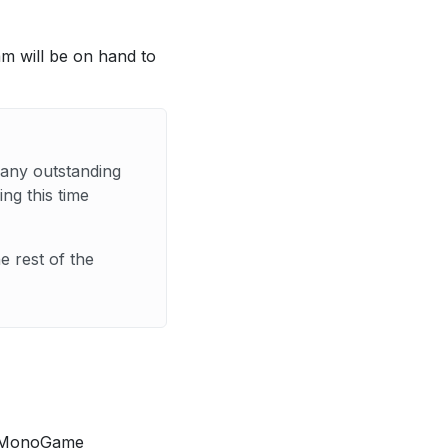
eam will be on hand to
 any outstanding
ng this time
 rest of the
he MonoGame