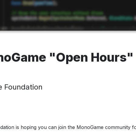
onoGame "Open Hours
 Foundation
tion is hoping you can join the MonoGame community f