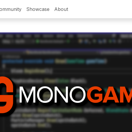
ommunity
Showcase
About