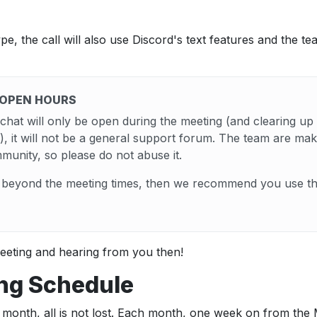
type, the call will also use Discord's text features and the t
 OPEN HOURS
hat will only be open during the meeting (and clearing up
), it will not be a general support forum. The team are maki
mmunity, so please do not abuse it.
s beyond the meeting times, then we recommend you use the
eeting and hearing from you then!
ng Schedule
is month, all is not lost. Each month, one week on from t