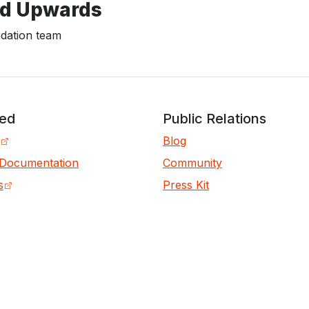
d Upwards
ation team
ved
Public Relations
Blog
 Documentation
Community
s
Press Kit