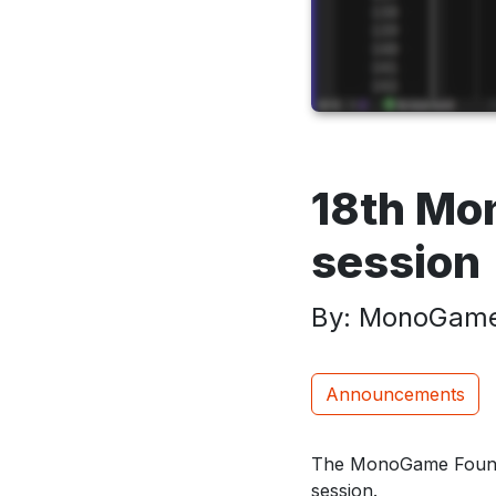
18th M
session
By: MonoGame
Announcements
The MonoGame Founda
session.