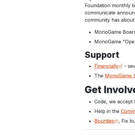
Foundation monthly bo
communicate announce
community has about 
MonoGame Board 
MonoGame "Open
Support
Financially
- sev
The
MonoGame S
Get Involv
Code, we accept 
Help in the
Commu
Bounties
, Fix b