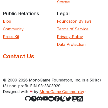
Store
Public Relations
Legal
Blog
Foundation Bylaws
Community
Terms of Service
Press Kit
Privacy Policy
Data Protection
Contact Us
© 2009-2026 MonoGame Foundation, Inc. is a 501(c)
(3) non-profit. EIN 93-3803929
Designed with
❤
by
MonoGame Community