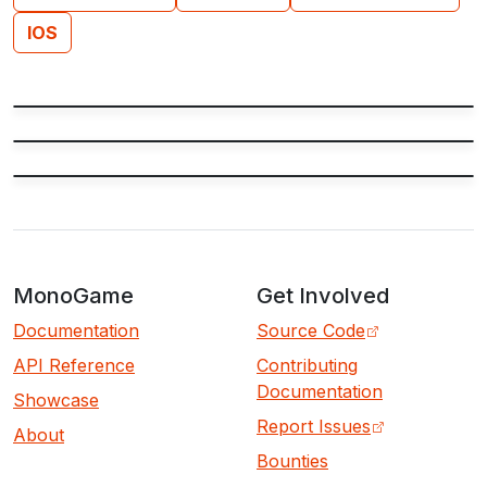
IOS
MonoGame
Get Involved
Documentation
Source Code
API Reference
Contributing
Documentation
Showcase
Report Issues
About
Bounties