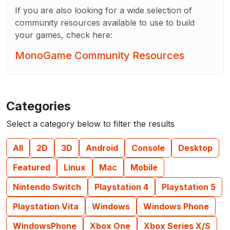
If you are also looking for a wide selection of
community resources available to use to build
your games, check here:
MonoGame Community Resources
Categories
Select a category below to filter the results
All
2D
3D
Android
Console
Desktop
Featured
Linux
Mac
Mobile
Nintendo Switch
Playstation 4
Playstation 5
Playstation Vita
Windows
Windows Phone
WindowsPhone
Xbox One
Xbox Series X/S