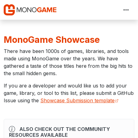
MonoGame Showcase
There have been 1000s of games, libraries, and tools
made using MonoGame over the years. We have
gathered a taste of those titles here from the big hits to
the small hidden gems.
If you are a developer and would like us to add your
game, library, or tool to this list, please submit a GitHub
Issue using the
Showcase Submission template
ALSO CHECK OUT THE COMMUNITY
RESOURCES AVAILABLE