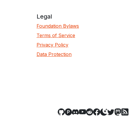
Legal
Foundation Bylaws
Terms of Service
Privacy Policy
Data Protection