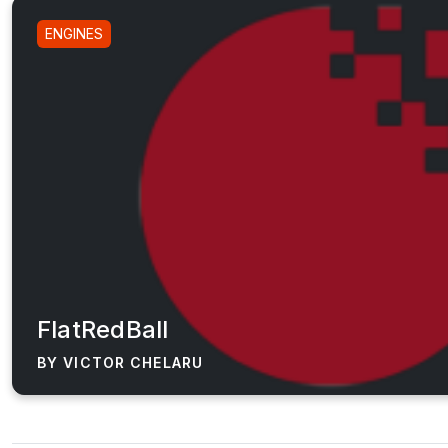
ENGINES
FlatRedBall
BY VICTOR CHELARU