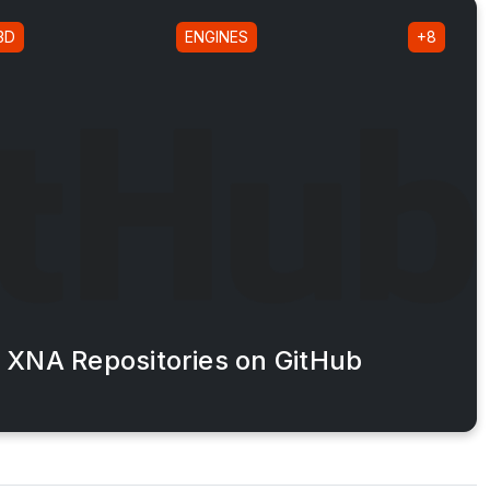
3D
ENGINES
+8
XNA Repositories on GitHub