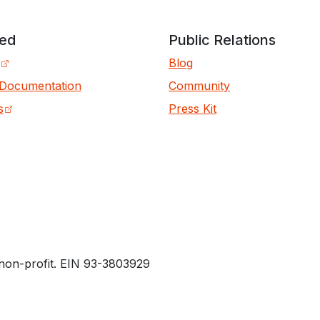
ved
Public Relations
Blog
 Documentation
Community
s
Press Kit
non-profit. EIN 93-3803929