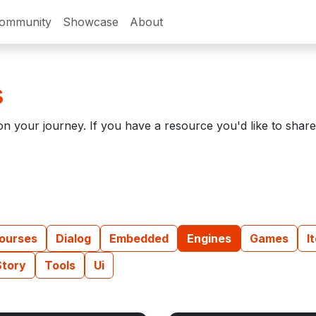
ommunity
Showcase
About
s
n your journey. If you have a resource you'd like to shar
ourses
Dialog
Embedded
Engines
Games
I
Story
Tools
Ui