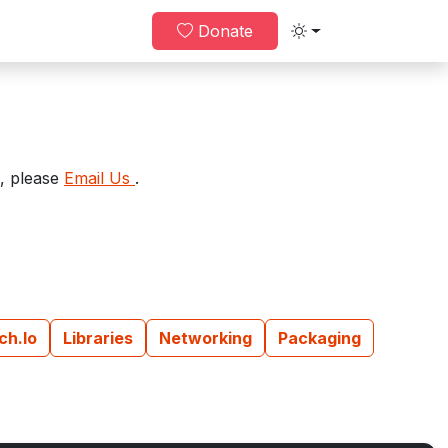
Donate
Toggle theme
e, please
Email Us
.
tch.io
Libraries
Networking
Packaging