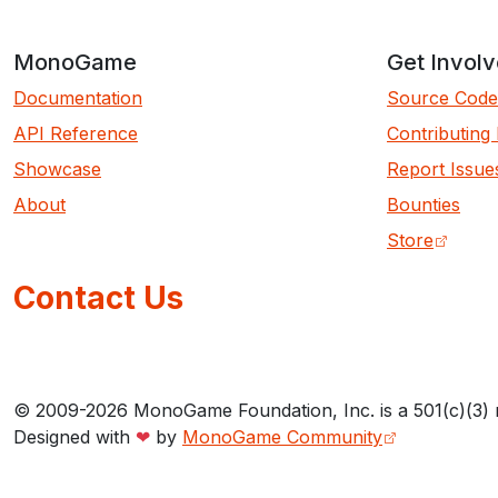
MonoGame
Get Invol
Documentation
Source Code
API Reference
Contributing
Showcase
Report Issue
About
Bounties
Store
Contact Us
© 2009-2026 MonoGame Foundation, Inc. is a 501(c)(3) 
Designed with
❤
by
MonoGame Community