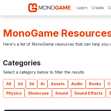
Learn
Create
C
MonoGame Resource
Here's a list of MonoGame resources that can help you o
Categories
Select a category below to filter the results
All
2d
3d
Ai
Assets
Audio
Books
C
Physics
Showcase
Sound
Sound Effects