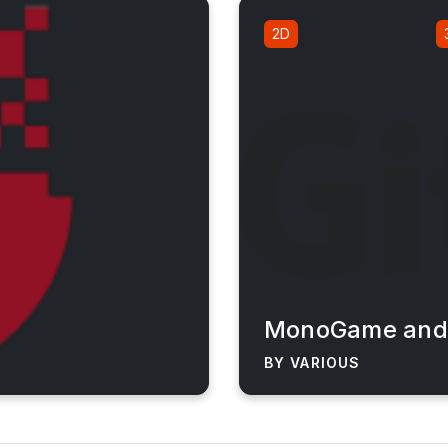
2D
MonoGame and 
BY VARIOUS